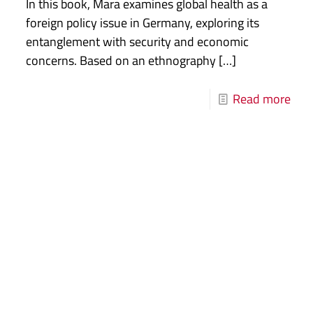
In this book, Mara examines global health as a
foreign policy issue in Germany, exploring its
entanglement with security and economic
concerns. Based on an ethnography
[…]
Read more