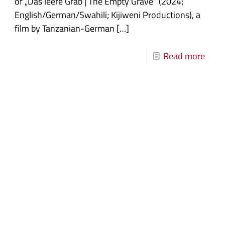
of „Das leere Grab | The Empty Grave“ (2024;
English/German/Swahili; Kijiweni Productions), a
film by Tanzanian-German
[…]
Read more