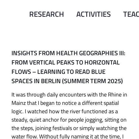
RESEARCH
ACTIVITIES
TEA
INSIGHTS FROM HEALTH GEOGRAPHIES III:
FROM VERTICAL PEAKS TO HORIZONTAL
FLOWS – LEARNING TO READ BLUE
SPACES IN BERLIN (SUMMER TERM 2025)
It was through daily encounters with the Rhine in
Mainz that I began to notice a different spatial
logic. I watched how the river functioned as a
steady, quiet anchor for people jogging, sitting on
the steps, joining festivals or simply watching the
water flow. Without fully naming it at the time, I