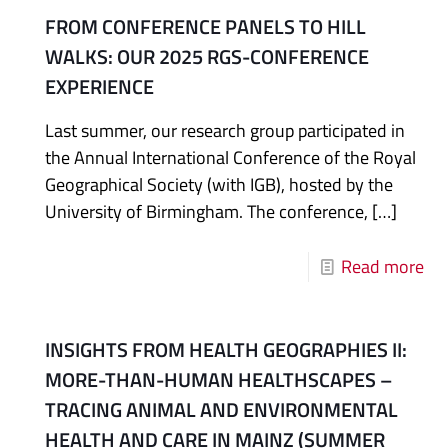
FROM CONFERENCE PANELS TO HILL
WALKS: OUR 2025 RGS-CONFERENCE
EXPERIENCE
Last summer, our research group participated in
the Annual International Conference of the Royal
Geographical Society (with IGB), hosted by the
University of Birmingham. The conference,
[…]
Read more
INSIGHTS FROM HEALTH GEOGRAPHIES II:
MORE-THAN-HUMAN HEALTHSCAPES –
TRACING ANIMAL AND ENVIRONMENTAL
HEALTH AND CARE IN MAINZ (SUMMER