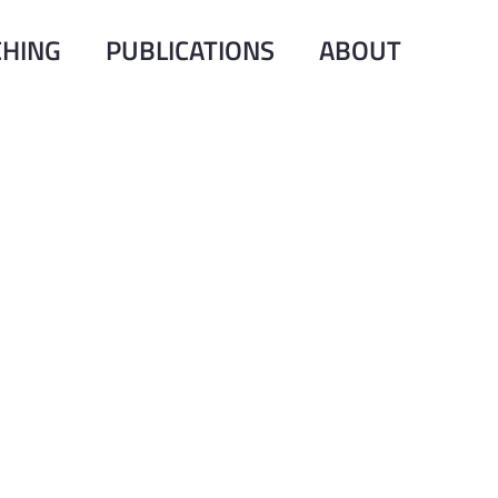
CHING
PUBLICATIONS
ABOUT