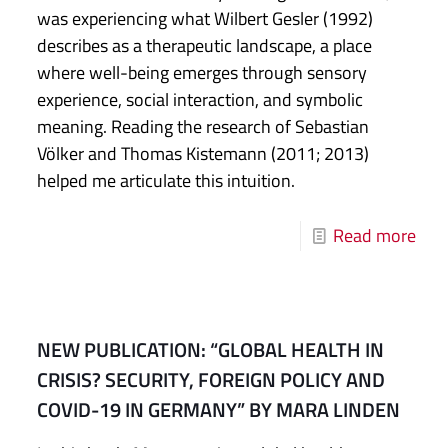
was experiencing what Wilbert Gesler (1992)
describes as a therapeutic landscape, a place
where well-being emerges through sensory
experience, social interaction, and symbolic
meaning. Reading the research of Sebastian
Völker and Thomas Kistemann (2011; 2013)
helped me articulate this intuition.
Read more
NEW PUBLICATION: “GLOBAL HEALTH IN
CRISIS? SECURITY, FOREIGN POLICY AND
COVID-19 IN GERMANY” BY MARA LINDEN