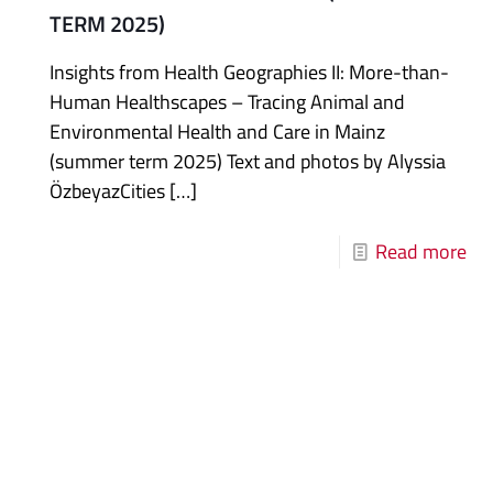
TERM 2025)
Insights from Health Geographies II: More-than-
Human Healthscapes – Tracing Animal and
Environmental Health and Care in Mainz
(summer term 2025) Text and photos by Alyssia
ÖzbeyazCities
[…]
Read more