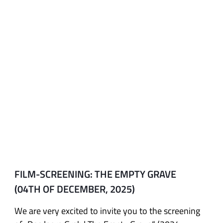
FILM-SCREENING: THE EMPTY GRAVE
(04TH OF DECEMBER, 2025)
We are very excited to invite you to the screening