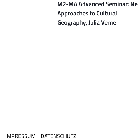
M2-MA Advanced Seminar: N
Approaches to Cultural
Geography, Julia Verne
IMPRESSUM
DATENSCHUTZ