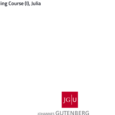
g Course (I), Julia