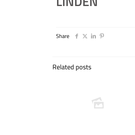
LINDEN
Share
Related posts