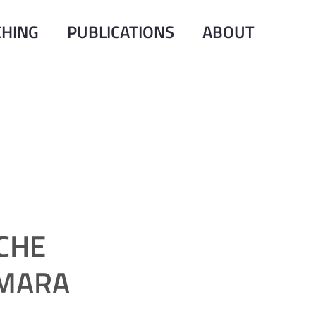
CHING
PUBLICATIONS
ABOUT
CHE
 MARA