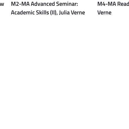
ew
M2-MA Advanced Seminar:
M4-MA Readin
Academic Skills (II), Julia Verne
Verne