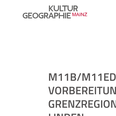
M11B/M11ED 
VORBEREITUN
GRENZREGION