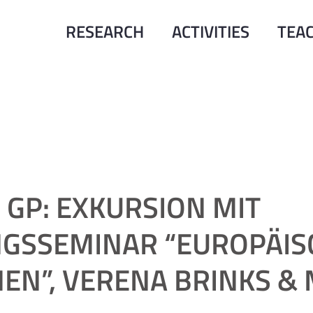
RESEARCH
ACTIVITIES
TEA
GP: EXKURSION MIT
GSSEMINAR “EUROPÄIS
EN”, VERENA BRINKS &