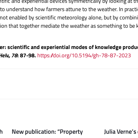
ntific and experiential devices symmetrically by looking a
 to understand how farmers attune to the weather. In practi
 not enabled by scientific meteorology alone, but by combin
ation that together mediate the weather as something to b
her: scientific and experiential modes of knowledge produ
Helv., 78
: 87-98.
https://doi.org/10.5194/gh-78-87-2023
th
New publication: “Property
Julia Verne’