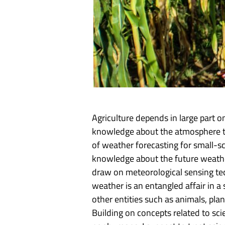
Agriculture depends in large part 
knowledge about the atmosphere the
of weather forecasting for small-sc
knowledge about the future weathe
draw on meteorological sensing te
weather is an entangled affair in 
other entities such as animals, pl
Building on concepts related to s