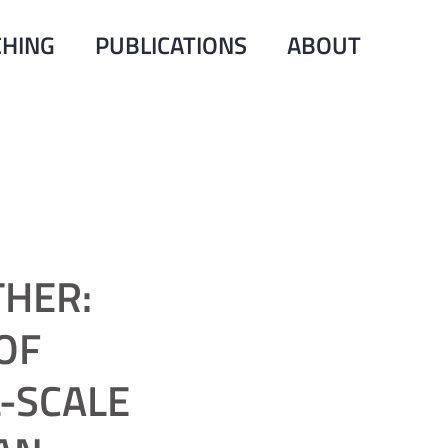
CHING
PUBLICATIONS
ABOUT
THER:
OF
-SCALE