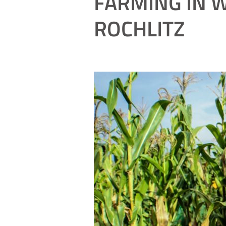
FARMING IN W
ROCHLITZ