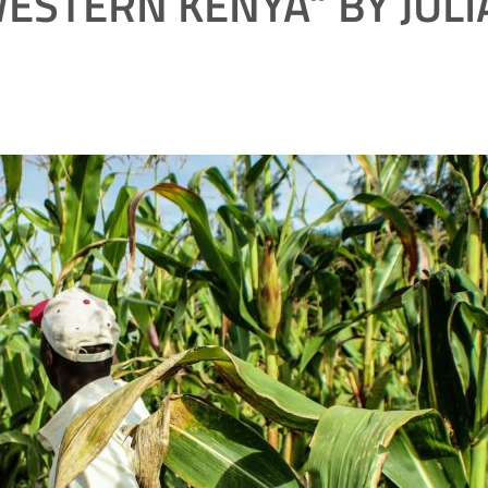
ESTERN KENYA” BY JUL