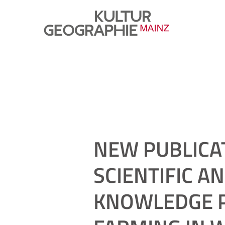
NEW PUBLICA
SCIENTIFIC A
KNOWLEDGE P