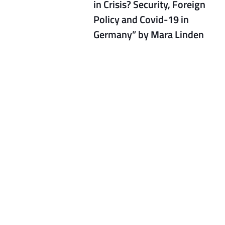
in Crisis? Security, Foreign
Policy and Covid-19 in
Germany” by Mara Linden