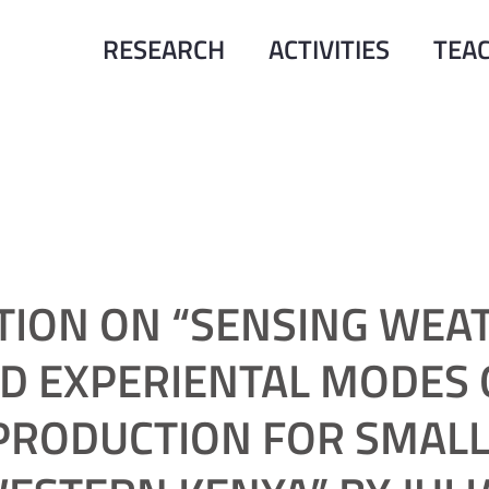
RESEARCH
ACTIVITIES
TEA
TION ON “SENSING WEA
ND EXPERIENTAL MODES 
RODUCTION FOR SMALL