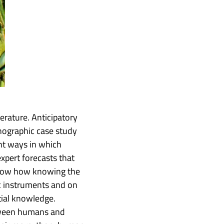
erature. Anticipatory
hnographic case study
ent ways in which
pert forecasts that
 show how knowing the
ic instruments and on
tial knowledge.
etween humans and