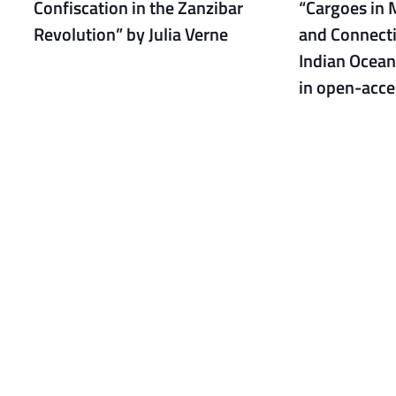
Confiscation in the Zanzibar
“Cargoes in 
Revolution” by Julia Verne
and Connecti
Indian Ocean
in open-acce