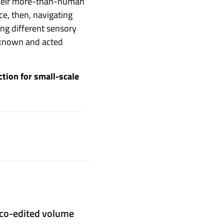
t their more-than-human
ce, then, navigating
ing different sensory
e known and acted
ction for small-scale
s co-edited volume