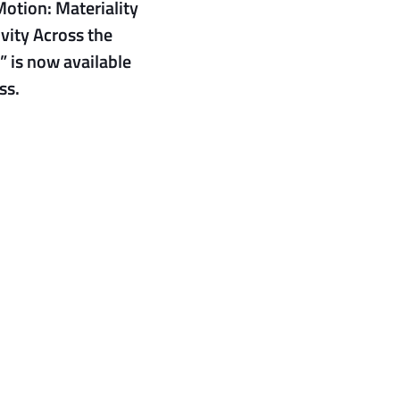
Motion: Materiality
vity Across the
” is now available
ss.