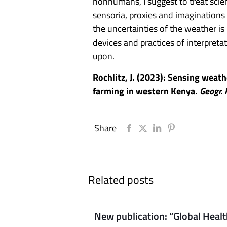
nonhumans, I suggest to treat scie
sensoria, proxies and imaginations
the uncertainties of the weather is
devices and practices of interpret
upon.
Rochlitz, J. (2023): Sensing weat
farming in western Kenya.
Geogr. 
Share
Related posts
New publication: “Global Heal