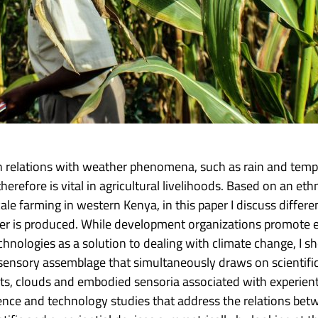
on relations with weather phenomena, such as rain and temp
refore is vital in agricultural livelihoods. Based on an et
ale farming in western Kenya, in this paper I discuss differ
r is produced. While development organizations promote ex
chnologies as a solution to dealing with climate change, I
a sensory assemblage that simultaneously draws on scientif
ants, clouds and embodied sensoria associated with experien
cience and technology studies that address the relations b