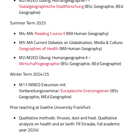
M2/M2ED Übung: Humangeographie I –
Sozialgeographische Stadtforschung
(BSc Geographie, BEd
Geographie)
Summer Term 2025
M4-MA:
Reading Course II
(MA Human Geography)
M5-MA Current Debates on Globalisation, Media & Culture:
Geographies of Health
(MA Human Geography)
M2/M2ED Übung: Humangeographie II –
Wirtschaftsgeographie
(BSc Geographie, BEd Geographie)
Winter Term 2024/25
M11/M9ED Exkursion mit
Vorbereitungsseminar:
Europäische Grenzregionen
(BSc
Geographie, MEd Geographie)
Prior teaching at Goethe University Frankfurt:
Qualitative methods: Viruses, dust and heat. Qualitative
analysis on health and air (with Till Straube, full academic
year 2024)