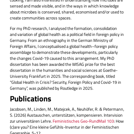
sensed and made visible, and in the ways in which knowledge
about microbes is conserved, shared, economised and/or used to
create communities across spaces.
For my PhD research, I analysed the formation, consolidation
and variation of global health as a political field in foreign policy in
Germany. From an ethnography in the German Ministry of
Foreign Affairs, I conceptualised a global health–foreign policy
assemblage to demonstrate these developments, particularly
the changes Covid-19 caused to this arrangement. My PhD
dissertation has been awarded the WISAG prize for the best
dissertation in the humanities and social sciences at Goethe-
University Frankfurt in 2025. The corresponding book, titled
“Global Health in Crisis? Security, Foreign Policy and Covid-19 in
Germany”, was published by Routledge in 2025.
Publications
Jacobsen, M., Linden, M., Matejcek, A., Neuhöfer, R. & Petermann,
S. (2026) Austauschen, unterstützen, kompensieren. Intervision
zur universitären Lehre.
Feministisches Geo-RundMail 103
: How
(c)are you? Eine kleine Gefühls-Inventur in der Feministischen
Geographie, 5-12.