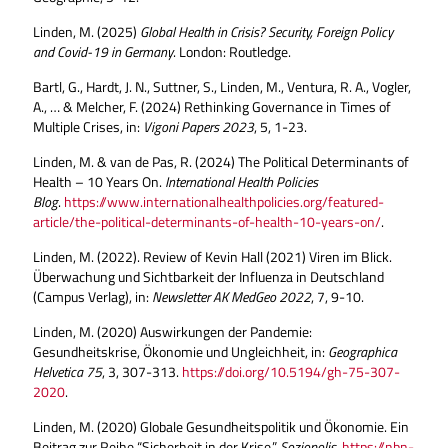
Linden, M. (2025)
Global Health in Crisis? Security, Foreign Policy
and Covid-19 in Germany
. London: Routledge.
Bartl, G., Hardt, J. N., Suttner, S., Linden, M., Ventura, R. A., Vogler,
A., … & Melcher, F. (2024) Rethinking Governance in Times of
Multiple Crises, in:
Vigoni Papers
2023
, 5, 1-23.
Linden, M. & van de Pas, R. (2024) The Political Determinants of
Health – 10 Years On.
International Health Policies
Blog
.
https://www.internationalhealthpolicies.org/featured-
article/the-political-determinants-of-health-10-years-on/
.
Linden, M. (2022). Review of Kevin Hall (2021) Viren im Blick.
Überwachung und Sichtbarkeit der Influenza in Deutschland
(Campus Verlag), in:
Newsletter AK MedGeo
2022
, 7, 9-10.
Linden, M. (2020) Auswirkungen der Pandemie:
Gesundheitskrise, Ökonomie und Ungleichheit, in:
Geographica
Helvetica
75
, 3, 307-313.
https://doi.org/10.5194/gh-75-307-
2020
.
Linden, M. (2020) Globale Gesundheitspolitik und Ökonomie. Ein
Beitrag zur Reihe “Sicherheit in der Krise.”
Soziopolis
.
https://nbn-