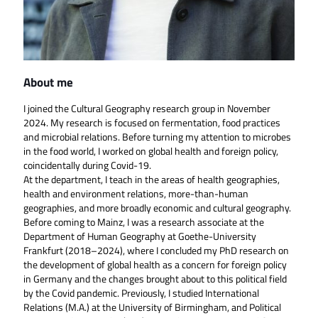
About me
I joined the Cultural Geography research group in November
2024. My research is focused on fermentation, food practices
and microbial relations. Before turning my attention to microbes
in the food world, I worked on global health and foreign policy,
coincidentally during Covid-19.
At the department, I teach in the areas of health geographies,
health and environment relations, more-than-human
geographies, and more broadly economic and cultural geography.
Before coming to Mainz, I was a research associate at the
Department of Human Geography at Goethe-University
Frankfurt (2018–2024), where I concluded my PhD research on
the development of global health as a concern for foreign policy
in Germany and the changes brought about to this political field
by the Covid pandemic. Previously, I studied International
Relations (M.A.) at the University of Birmingham, and Political