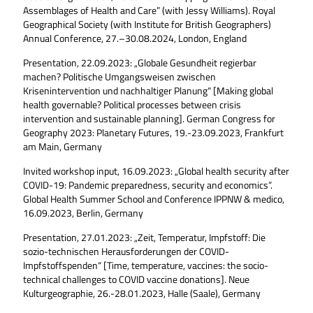
Assemblages of Health and Care” (with Jessy Williams). Royal
Geographical Society (with Institute for British Geographers)
Annual Conference, 27.–30.08.2024, London, England
Presentation, 22.09.2023: „Globale Gesundheit regierbar
machen? Politische Umgangsweisen zwischen
Krisenintervention und nachhaltiger Planung“ [Making global
health governable? Political processes between crisis
intervention and sustainable planning]. German Congress for
Geography 2023: Planetary Futures, 19.-23.09.2023, Frankfurt
am Main, Germany
Invited workshop input, 16.09.2023: „Global health security after
COVID-19: Pandemic preparedness, security and economics”.
Global Health Summer School and Conference IPPNW & medico,
16.09.2023, Berlin, Germany
Presentation, 27.01.2023: „Zeit, Temperatur, Impfstoff: Die
sozio-technischen Herausforderungen der COVID-
Impfstoffspenden“ [Time, temperature, vaccines: the socio-
technical challenges to COVID vaccine donations]. Neue
Kulturgeographie, 26.-28.01.2023, Halle (Saale), Germany