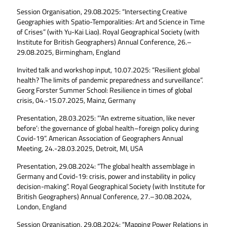
Session Organisation, 29.08.2025: “Intersecting Creative
Geographies with Spatio-Temporalities: Art and Science in Time
of Crises” (with Yu-Kai Liao). Royal Geographical Society (with
Institute for British Geographers) Annual Conference, 26.–
29.08.2025, Birmingham, England
Invited talk and workshop input, 10.07.2025: “Resilient global
health? The limits of pandemic preparedness and surveillance”.
Georg Forster Summer School: Resilience in times of global
crisis, 04.-15.07.2025, Mainz, Germany
Presentation, 28.03.2025: “‘An extreme situation, like never
before’: the governance of global health–foreign policy during
Covid-19”. American Association of Geographers Annual
Meeting, 24.-28.03.2025, Detroit, MI, USA
Presentation, 29.08.2024: “The global health assemblage in
Germany and Covid-19: crisis, power and instability in policy
decision-making”. Royal Geographical Society (with Institute for
British Geographers) Annual Conference, 27.–30.08.2024,
London, England
Session Organisation, 29.08.2024: “Mapping Power Relations in