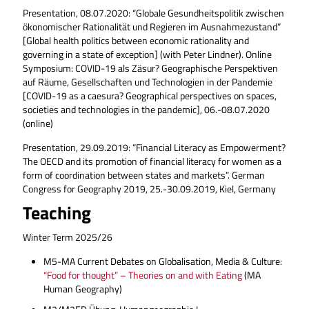
Presentation, 08.07.2020: “Globale Gesundheitspolitik zwischen
ökonomischer Rationalität und Regieren im Ausnahmezustand”
[Global health politics between economic rationality and
governing in a state of exception] (with Peter Lindner). Online
Symposium: COVID-19 als Zäsur? Geographische Perspektiven
auf Räume, Gesellschaften und Technologien in der Pandemie
[COVID-19 as a caesura? Geographical perspectives on spaces,
societies and technologies in the pandemic], 06.-08.07.2020
(online)
Presentation, 29.09.2019: “Financial Literacy as Empowerment?
The OECD and its promotion of financial literacy for women as a
form of coordination between states and markets”. German
Congress for Geography 2019, 25.-30.09.2019, Kiel, Germany
Teaching
Winter Term 2025/26
M5-MA Current Debates on Globalisation, Media & Culture:
“Food for thought” – Theories on and with Eating
(MA
Human Geography)