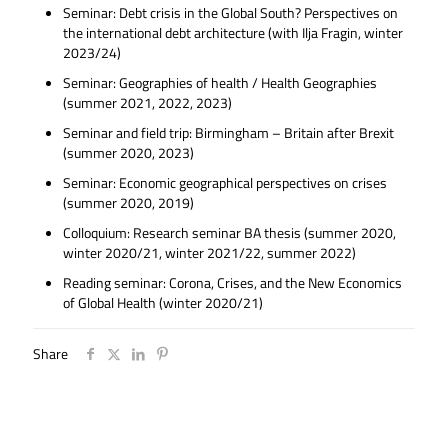
Seminar: Debt crisis in the Global South? Perspectives on
the international debt architecture (with Ilja Fragin, winter
2023/24)
Seminar: Geographies of health / Health Geographies
(summer 2021, 2022, 2023)
Seminar and field trip: Birmingham – Britain after Brexit
(summer 2020, 2023)
Seminar: Economic geographical perspectives on crises
(summer 2020, 2019)
Colloquium: Research seminar BA thesis (summer 2020,
winter 2020/21, winter 2021/22, summer 2022)
Reading seminar: Corona, Crises, and the New Economics
of Global Health (winter 2020/21)
Share