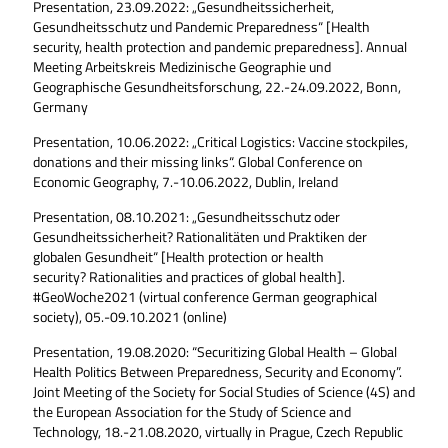
Presentation, 23.09.2022: „Gesundheitssicherheit,
Gesundheitsschutz und Pandemic Preparedness“ [Health
security, health protection and pandemic preparedness]. Annual
Meeting Arbeitskreis Medizinische Geographie und
Geographische Gesundheitsforschung, 22.-24.09.2022, Bonn,
Germany
Presentation, 10.06.2022: „Critical Logistics: Vaccine stockpiles,
donations and their missing links“. Global Conference on
Economic Geography, 7.-10.06.2022, Dublin, Ireland
Presentation, 08.10.2021: „Gesundheitsschutz oder
Gesundheitssicherheit? Rationalitäten und Praktiken der
globalen Gesundheit“ [Health protection or health
security? Rationalities and practices of global health].
#GeoWoche2021 (virtual conference German geographical
society), 05.-09.10.2021 (online)
Presentation, 19.08.2020: “Securitizing Global Health – Global
Health Politics Between Preparedness, Security and Economy”.
Joint Meeting of the Society for Social Studies of Science (4S) and
the European Association for the Study of Science and
Technology, 18.-21.08.2020, virtually in Prague, Czech Republic