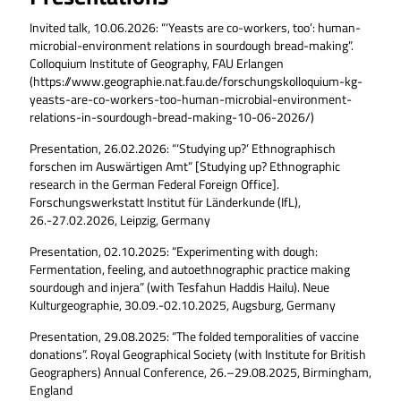
Invited talk, 10.06.2026: “‘Yeasts are co-workers, too’: human-
microbial-environment relations in sourdough bread-making”.
Colloquium Institute of Geography, FAU Erlangen
(https://www.geographie.nat.fau.de/forschungskolloquium-kg-
yeasts-are-co-workers-too-human-microbial-environment-
relations-in-sourdough-bread-making-10-06-2026/)
Presentation, 26.02.2026: “‘Studying up?’ Ethnographisch
forschen im Auswärtigen Amt” [Studying up? Ethnographic
research in the German Federal Foreign Office].
Forschungswerkstatt Institut für Länderkunde (IfL),
26.-27.02.2026, Leipzig, Germany
Presentation, 02.10.2025: “Experimenting with dough:
Fermentation, feeling, and autoethnographic practice making
sourdough and injera” (with Tesfahun Haddis Hailu). Neue
Kulturgeographie, 30.09.-02.10.2025, Augsburg, Germany
Presentation, 29.08.2025: “The folded temporalities of vaccine
donations”. Royal Geographical Society (with Institute for British
Geographers) Annual Conference, 26.–29.08.2025, Birmingham,
England