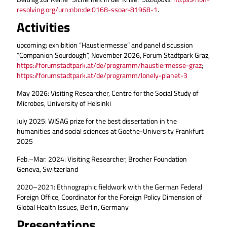
resolving.org/urn:nbn:de:0168-ssoar-81968-1
.
Activities
upcoming: exhibition “Haustiermesse” and panel discussion
“Companion Sourdough”, November 2026, Forum Stadtpark Graz,
https://forumstadtpark.at/de/programm/haustiermesse-graz
;
https://forumstadtpark.at/de/programm/lonely-planet-3
May 2026: Visiting Researcher, Centre for the Social Study of
Microbes, University of Helsinki
July 2025: WISAG prize for the best dissertation in the
humanities and social sciences at Goethe-University Frankfurt
2025
Feb.–Mar. 2024: Visiting Researcher, Brocher Foundation
Geneva, Switzerland
2020–2021: Ethnographic fieldwork with the German Federal
Foreign Office, Coordinator for the Foreign Policy Dimension of
Global Health Issues, Berlin, Germany
Presentations