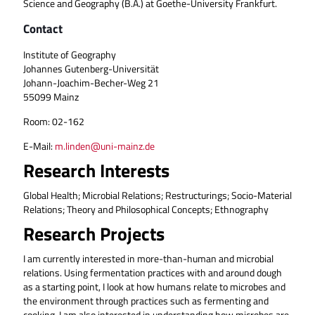
Science and Geography (B.A.) at Goethe-University Frankfurt.
Contact
Institute of Geography
Johannes Gutenberg-Universität
Johann-Joachim-Becher-Weg 21
55099 Mainz
Room: 02-162
E-Mail:
m.linden@uni-mainz.de
Research Interests
Global Health; Microbial Relations; Restructurings; Socio-Material
Relations; Theory and Philosophical Concepts; Ethnography
Research Projects
I am currently interested in more-than-human and microbial
relations. Using fermentation practices with and around dough
as a starting point, I look at how humans relate to microbes and
the environment through practices such as fermenting and
cooking. I am also interested in understanding how microbes are