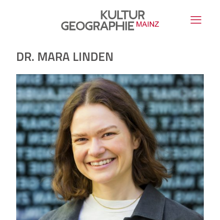
DR. MARA LINDEN